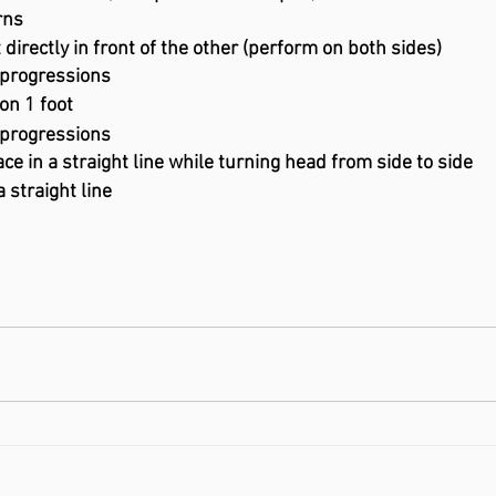
turns
 directly in front of the other (perform on both sides)
 progressions
on 1 foot
 progressions
ce in a straight line while turning head from side to side
a straight line