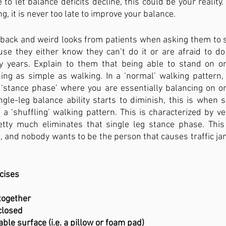
e to let balance deficits decline, this could be your reality. 
g, it is never too late to improve your balance.
back and weird looks from patients when asking them to st
use they either know they can’t do it or are afraid to do
y years. Explain to them that being able to stand on o
ing as simple as walking. In a ‘normal’ walking pattern, 
stance phase’ where you are essentially balancing on one
gle-leg balance ability starts to diminish, this is when 
h a ‘shuffling’ walking pattern. This is characterized by ve
etty much eliminates that single leg stance phase. This
, and nobody wants to be the person that causes traffic jam
cises
 together
yes closed
 an unstable surface (i.e. a pillow or foam pad)