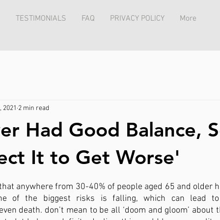
TESTIMONIALS
FAQ
PRIVACY POLICY
More
, 2021
2 min read
ver Had Good Balance, S
ect It to Get Worse'
hat anywhere from 30-40% of people aged 65 and older ha
ne of the biggest risks is falling, which can lead to
even death. don’t mean to be all ‘doom and gloom’ about the 