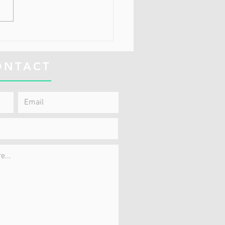
Doctor Says That I Just
 To Learn To Live With
 Pain
ONTACT