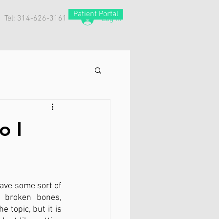
Patient Portal
Tel: 314-626-3161
Log In
o I
ve some sort of 
 broken bones, 
topic, but it is 