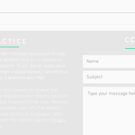
The 2 Most Common Diet
The 
Deficiencies in Older Adults
Have
This
C
ACTICE
 be. I provide outpatient therapy
ce whether that be in person or
atform. If you are an older adult
p their independence, I would love
ou transform your life!
 you consent to receive text
regarding your inquiry, updates,
sage frequency may vary. Message
istance, reply HELP or contact
 stop receiving messages, reply
ent. For details, see our
Privacy
y
.