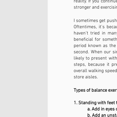
reality. If you continu
stronger and exercisin
I sometimes get push
Oftentimes, it’s beca
haven’t tried in man
beneficial for someth
period known as the ‘
second. When our sin
likely to present wit
steps, because it pr
overall walking speed
store aisles.
Types of balance exer
1. Standing with feet
             a. Add in e
             b. Add