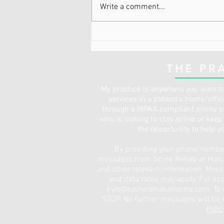
Write a comment...
I Have Pain, But I’m Already
Active and Don’t Need
Physical Therapy
THE PR
My practice is anywhere you want to
services in a patient's home/offi
through a HIPAA compliant online pl
who is looking to stay active or kee
the opportunity to help y
By providing your phone number,
messages from Spine Rehab at Home 
and other relevant information. Mes
and data rates may apply. For ass
kyle@spinerehabathome.com
. To
STOP. No further messages will be s
Polic