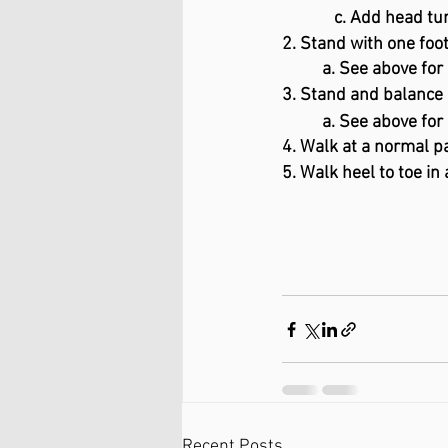
             c. Add head 
2. Stand with one foot
a. See above for
3. Stand and balance 
a. See above for
4. Walk at a normal pa
5. Walk heel to toe in 
Recent Posts