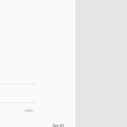
See All