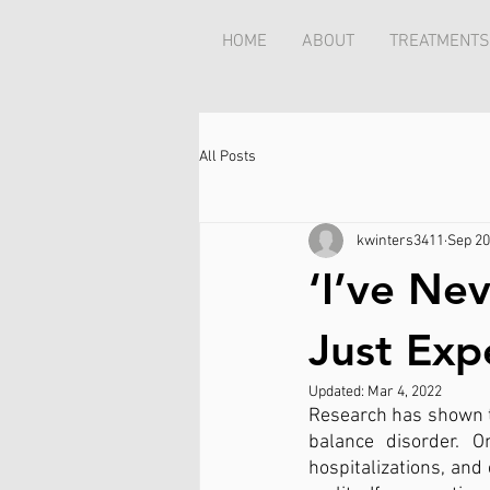
HOME
ABOUT
TREATMENTS
All Posts
kwinters3411
Sep 20
‘I’ve Ne
Just Exp
Updated:
Mar 4, 2022
Research has shown t
balance disorder. O
hospitalizations, and 