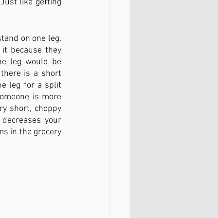
Just like getting 
and on one leg. 
 it because they 
ne leg would be 
there is a short 
 leg for a split 
someone is more 
ry short, choppy 
 decreases your 
s in the grocery 