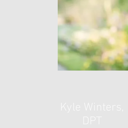
Kyle Winters,
DPT