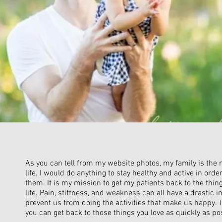
As you can tell from my website photos, my family is the
life. I would do anything to stay healthy and active in orde
them. It is my mission to get my patients back to the thing
life. Pain, stiffness, and weakness can all have a drastic i
prevent us from doing the activities that make us happy. 
you can get back to those things you love as quickly as po