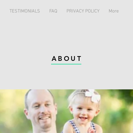
TESTIMONIALS
FAQ
PRIVACY POLICY
More
ABOUT