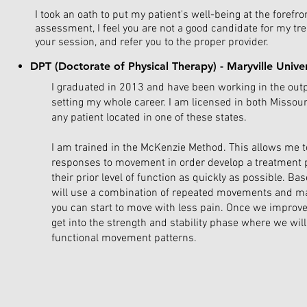
I took an oath to put my patient's well-being at the forefro
assessment, I feel you are not a good candidate for my tr
your session, and refer you to the proper provider.
DPT (Doctorate of Physical Therapy) - Maryville Unive
I graduated in 2013 and have been working in the out
setting my whole career. I am licensed in both Missouri 
any patient located in one of these states.
I am trained in the McKenzie Method. This allows me t
responses to movement in order develop a treatment p
their prior level of function as quickly as possible. Bas
will use a combination of repeated movements and ma
you can start to move with less pain. Once we improve
get into the strength and stability phase where we wil
functional movement patterns.