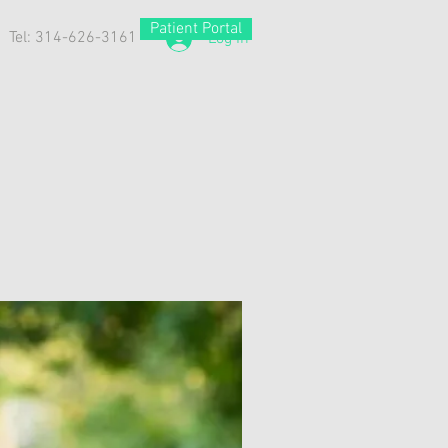
Patient Portal
Tel: 314-626-3161
Log In