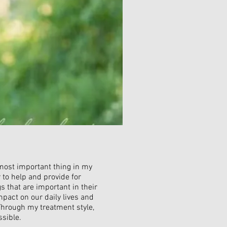
 most important thing in my
r to help and provide for
s that are important in their
mpact on our daily lives and
Through my treatment style,
ssible.