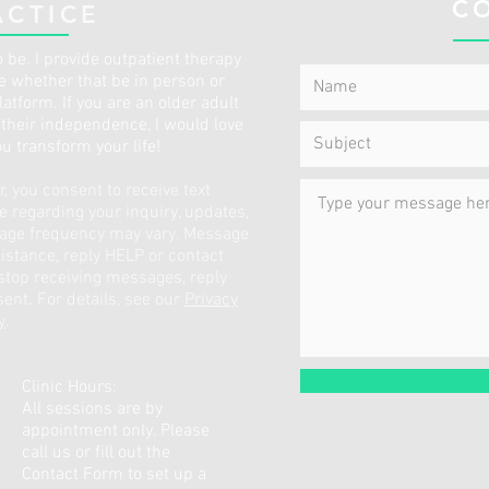
C
ACTICE
 be. I provide outpatient therapy
ce whether that be in person or
atform. If you are an older adult
p their independence, I would love
ou transform your life!
 you consent to receive text
regarding your inquiry, updates,
sage frequency may vary. Message
istance, reply HELP or contact
 stop receiving messages, reply
ent. For details, see our
Privacy
y
.
Clinic Hours:
All sessions are by
appointment only. Please
call us or fill out the
Contact Form to set up a