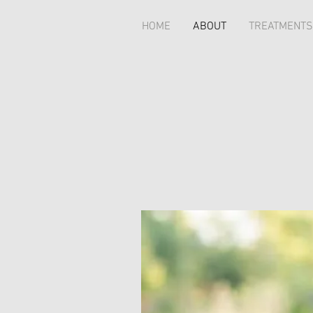
HOME
ABOUT
TREATMENTS