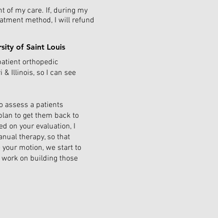
nt of my care. If, during my
eatment method, I will refund
rsity of Saint Louis
patient orthopedic
& Illinois, so I can see
o assess a patients
lan to get them back to
ed on your evaluation, I
nual therapy, so that
 your motion, we start to
l work on building those