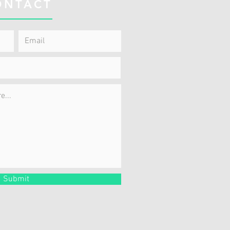
ONTACT
Submit