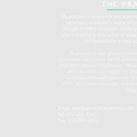
THE PR
My practice is anywhere you want to
services in a patient's home/offi
through a HIPAA compliant online pl
who is looking to stay active or kee
the opportunity to help y
By providing your phone number,
messages from Spine Rehab at Home 
and other relevant information. Mes
and data rates may apply. For ass
kyle@spinerehabathome.com
. To
STOP. No further messages will be s
Polic
Email:
kyle@spinerehabathome.com
Tel: 314-626-3161
Fax: 314-200-2012