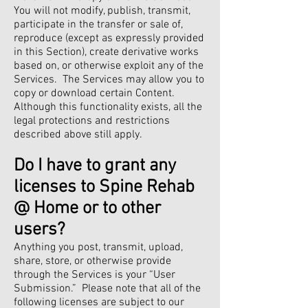
You will not modify, publish, transmit,
participate in the transfer or sale of,
reproduce (except as expressly provided
in this Section), create derivative works
based on, or otherwise exploit any of the
Services. The Services may allow you to
copy or download certain Content.
Although this functionality exists, all the
legal protections and restrictions
described above still apply.
Do I have to grant any
licenses to Spine Rehab
@ Home or to other
users?
Anything you post, transmit, upload,
share, store, or otherwise provide
through the Services is your “User
Submission.” Please note that all of the
following licenses are subject to our