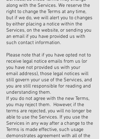
along with the Services. We reserve the
right to change the Terms at any time,
but if we do, we will alert you to changes
by either placing a notice within the
Services, on the website, or sending you
an email if you have provided us with
such contact information.
Please note that if you have opted not to
receive legal notice emails from us (or
you have not provided us with your
email address), those legal notices will
still govern your use of the Services, and
you are still responsible for reading and
understanding them.
If you do not agree with the new Terms,
you may reject them. However, if the
terms are rejected, you will no longer be
able to use the Services. If you use the
Services in any way after a change to the
Terms is made effective, such usage
demonstrates agreement with all of the