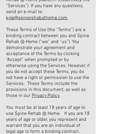
Rehab @ Home platform (collectively, the
“Services”). If you have any questions,
send an e-mail to:
kyle@spinerehabathome.com
.
These Terms of Use (the “Terms”) are a
binding contract between you and Spine
Rehab @ Home (“we” and “us”). You
demonstrate your agreement and
acceptance of the Terms by clicking
“Accept” when prompted or by
otherwise using the Services. However, if
you do not accept these Terms, you do
not have a right or permission to use the
Services. These Terms include the
provisions in this document, as well as
those in our
Privacy Policy
.
You must be at least 18 years of age to
use Spine Rehab @ Home. If you are 18
years of age or older, you represent and
warrant that you are an individual of
legal age to form a binding contract.