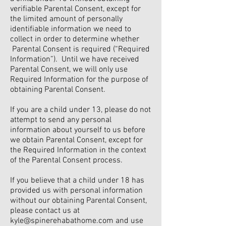
verifiable Parental Consent, except for
the limited amount of personally
identifiable information we need to
collect in order to determine whether
Parental Consent is required (“Required
Information”). Until we have received
Parental Consent, we will only use
Required Information for the purpose of
obtaining Parental Consent.
If you are a child under 13, please do not
attempt to send any personal
information about yourself to us before
we obtain Parental Consent, except for
the Required Information in the context
of the Parental Consent process.
If you believe that a child under 18 has
provided us with personal information
without our obtaining Parental Consent,
please contact us at
kyle@spinerehabathome.com
and use