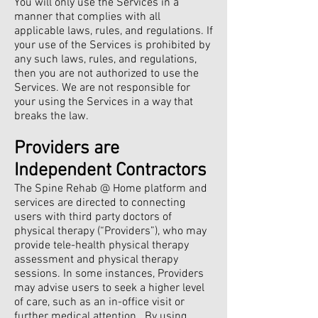
You will only use the Services in a
manner that complies with all
applicable laws, rules, and regulations. If
your use of the Services is prohibited by
any such laws, rules, and regulations,
then you are not authorized to use the
Services. We are not responsible for
your using the Services in a way that
breaks the law.
Providers are
Independent Contractors
The Spine Rehab @ Home platform and
services are directed to connecting
users with third party doctors of
physical therapy (“Providers”), who may
provide tele-health physical therapy
assessment and physical therapy
sessions. In some instances, Providers
may advise users to seek a higher level
of care, such as an in-office visit or
further medical attention. By using