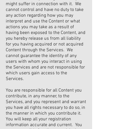
might suffer in connection with it. We
cannot control and have no duty to take
any action regarding how you may
interpret and use the Content or what
actions you may take as a result of
having been exposed to the Content, and
you hereby release us from all liability
for you having acquired or not acquired
Content through the Services. We
cannot guarantee the identity of any
users with whom you interact in using
the Services and are not responsible for
which users gain access to the
Services.
You are responsible for all Content you
contribute, in any manner, to the
Services, and you represent and warrant
you have all rights necessary to do so, in
the manner in which you contribute it.
You will keep all your registration
information accurate and current. You