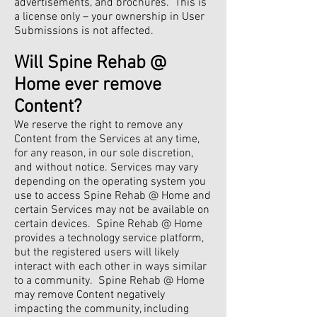
advertisements, and brochures. This is
a license only – your ownership in User
Submissions is not affected.
Will Spine Rehab @
Home ever remove
Content?
We reserve the right to remove any
Content from the Services at any time,
for any reason, in our sole discretion,
and without notice. Services may vary
depending on the operating system you
use to access Spine Rehab @ Home and
certain Services may not be available on
certain devices. Spine Rehab @ Home
provides a technology service platform,
but the registered users will likely
interact with each other in ways similar
to a community. Spine Rehab @ Home
may remove Content negatively
impacting the community, including