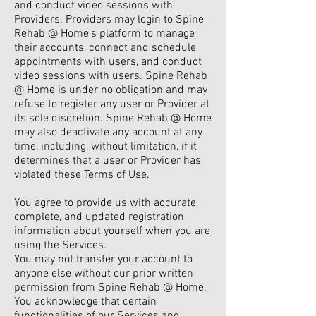
and conduct video sessions with
Providers. Providers may login to Spine
Rehab @ Home’s platform to manage
their accounts, connect and schedule
appointments with users, and conduct
video sessions with users. Spine Rehab
@ Home is under no obligation and may
refuse to register any user or Provider at
its sole discretion. Spine Rehab @ Home
may also deactivate any account at any
time, including, without limitation, if it
determines that a user or Provider has
violated these Terms of Use.
You agree to provide us with accurate,
complete, and updated registration
information about yourself when you are
using the Services.
You may not transfer your account to
anyone else without our prior written
permission from Spine Rehab @ Home.
You acknowledge that certain