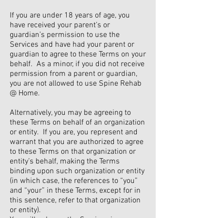
If you are under 18 years of age, you
have received your parent’s or
guardian’s permission to use the
Services and have had your parent or
guardian to agree to these Terms on your
behalf. As a minor, if you did not receive
permission from a parent or guardian,
you are not allowed to use Spine Rehab
@ Home.
Alternatively, you may be agreeing to
these Terms on behalf of an organization
or entity. If you are, you represent and
warrant that you are authorized to agree
to these Terms on that organization or
entity’s behalf, making the Terms
binding upon such organization or entity
(in which case, the references to “you”
and “your” in these Terms, except for in
this sentence, refer to that organization
or entity).