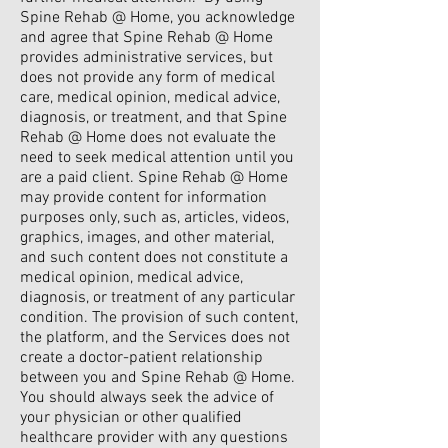
Spine Rehab @ Home, you acknowledge
and agree that Spine Rehab @ Home
provides administrative services, but
does not provide any form of medical
care, medical opinion, medical advice,
diagnosis, or treatment, and that Spine
Rehab @ Home does not evaluate the
need to seek medical attention until you
are a paid client. Spine Rehab @ Home
may provide content for information
purposes only, such as, articles, videos,
graphics, images, and other material,
and such content does not constitute a
medical opinion, medical advice,
diagnosis, or treatment of any particular
condition. The provision of such content,
the platform, and the Services does not
create a doctor-patient relationship
between you and Spine Rehab @ Home.
You should always seek the advice of
your physician or other qualified
healthcare provider with any questions