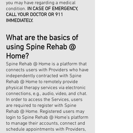
you may have regarding a medical
condition.
IN CASE OF EMERGENCY,
CALL YOUR DOCTOR OR 911
IMMEDIATELY.
What are the basics of
using Spine Rehab @
Home?
Spine Rehab @ Home is a platform that
connects users with Providers who have
independently contracted with Spine
Rehab @ Home to remotely provide
physical therapy services via electronic
connections, e.g., audio, video, and chat.
In order to access the Services, users
are required to register with Spine
Rehab @ Home. Registered users may
login to Spine Rehab @ Home’s platform
to manage their accounts, connect and
schedule appointments with Providers,