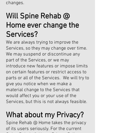
changes.
Will Spine Rehab @
Home ever change the
Services?
We are always trying to improve the
Services, so they may change over time.
We may suspend or discontinue any
part of the Services, or we may
introduce new features or impose limits
on certain features or restrict access to
parts or all of the Services. We will try to
give you notice when we make a
material change to the Services that
would affect you or your use of the
Services, but this is not always feasible.
What about my Privacy?
Spine Rehab @ Home takes the privacy
of its users seriously. For the current