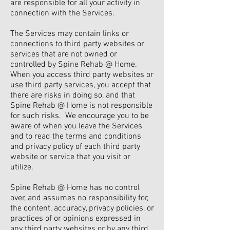
are responsible for all your activity in
connection with the Services.
The Services may contain links or
connections to third party websites or
services that are not owned or
controlled by Spine Rehab @ Home.
When you access third party websites or
use third party services, you accept that
there are risks in doing so, and that
Spine Rehab @ Home is not responsible
for such risks. We encourage you to be
aware of when you leave the Services
and to read the terms and conditions
and privacy policy of each third party
website or service that you visit or
utilize.
Spine Rehab @ Home has no control
over, and assumes no responsibility for,
the content, accuracy, privacy policies, or
practices of or opinions expressed in
any third party websites or by any third