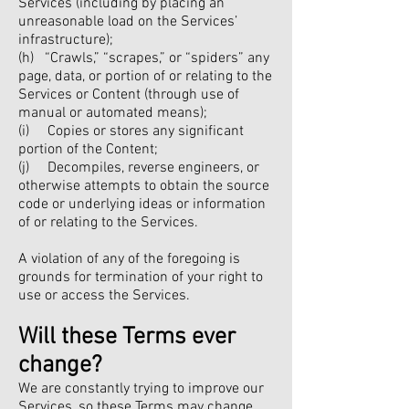
Services (including by placing an
unreasonable load on the Services’
infrastructure);
(h) “Crawls,” “scrapes,” or “spiders” any
page, data, or portion of or relating to the
Services or Content (through use of
manual or automated means);
(i) Copies or stores any significant
portion of the Content;
(j) Decompiles, reverse engineers, or
otherwise attempts to obtain the source
code or underlying ideas or information
of or relating to the Services.
A violation of any of the foregoing is
grounds for termination of your right to
use or access the Services.
Will these Terms ever
change?
We are constantly trying to improve our
Services, so these Terms may change