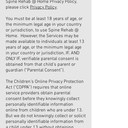
Spine Rehab @ Home Privacy Policy,
please click
Privacy Policy
.
You must be at least 18 years of age, or
the minimum legal age in your country
or jurisdiction, to use Spine Rehab @
Home. However, the Services may be
made available to individuals at least 13
years of age, or the minimum legal age
in your country or jurisdiction, IF, AND
ONLY IF, verifiable parental consent is
obtained from that child’s parent or
guardian (“Parental Consent”).
The Children’s Online Privacy Protection
Act (“COPPA”) requires that online
service providers obtain parental
consent before they knowingly collect
personally identifiable information
online from children who are under 13.
But we do not knowingly collect or solicit
personally identifiable information from
a child under 13 without obtaining