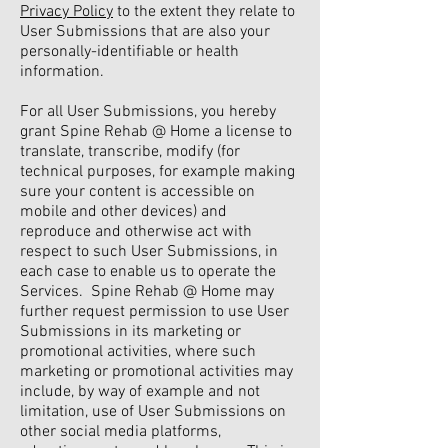
Privacy Policy
to the extent they relate to
User Submissions that are also your
personally-identifiable or health
information.
For all User Submissions, you hereby
grant Spine Rehab @ Home a license to
translate, transcribe, modify (for
technical purposes, for example making
sure your content is accessible on
mobile and other devices) and
reproduce and otherwise act with
respect to such User Submissions, in
each case to enable us to operate the
Services. Spine Rehab @ Home may
further request permission to use User
Submissions in its marketing or
promotional activities, where such
marketing or promotional activities may
include, by way of example and not
limitation, use of User Submissions on
other social media platforms,