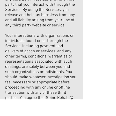
party that you interact with through the
Services. By using the Services, you
release and hold us harmless from any
and all liability arising from your use of
any third party website or service.
Your interactions with organizations or
individuals found on or through the
Services, including payment and
delivery of goods or services, and any
other terms, conditions, warranties or
representations associated with such
dealings, are solely between you and
such organizations or individuals. You
should make whatever investigation you
feel necessary or appropriate before
proceeding with any online or offline
transaction with any of these third
parties. You agree that Spine Rehab @
Home shall not be responsible or liable
for any loss or damage of any sort
incurred as the result of any such