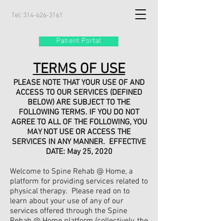
Tel:
314-626-3161
Patient Portal
TERMS OF USE
PLEASE NOTE THAT YOUR USE OF AND
ACCESS TO OUR SERVICES (DEFINED
BELOW) ARE SUBJECT TO THE
FOLLOWING TERMS. IF YOU DO NOT
AGREE TO ALL OF THE FOLLOWING, YOU
MAY NOT USE OR ACCESS THE
SERVICES IN ANY MANNER. EFFECTIVE
DATE: May 25, 2020
Welcome to Spine Rehab @ Home, a
platform for providing services related to
physical therapy. Please read on to
learn about your use of any of our
services offered through the Spine