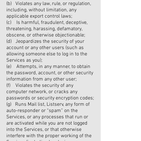
(b) Violates any law, rule, or regulation,
including, without limitation, any
applicable export control laws;
(c) Is harmful, fraudulent, deceptive,
threatening, harassing, defamatory,
obscene, or otherwise objectionable;
(d) Jeopardizes the security of your
account or any other users (such as
allowing someone else to log in to the
Services as you);
(e) Attempts, in any manner, to obtain
the password, account, or other security
information from any other user;
(f) Violates the security of any
computer network, or cracks any
passwords or security encryption codes;
(g) Runs Mail list, Listserv, any form of
auto-responder or “spam” on the
Services, or any processes that run or
are activated while you are not logged
into the Services, or that otherwise
interfere with the proper working of the