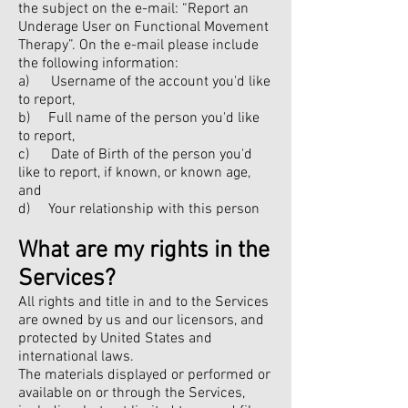
the subject on the e-mail: “Report an
Underage User on Functional Movement
Therapy”. On the e-mail please include
the following information:
a) Username of the account you'd like
to report,
b) Full name of the person you'd like
to report,
c) Date of Birth of the person you'd
like to report, if known, or known age,
and
d) Your relationship with this person
What are my rights in the
Services?
All rights and title in and to the Services
are owned by us and our licensors, and
protected by United States and
international laws.
The materials displayed or performed or
available on or through the Services,