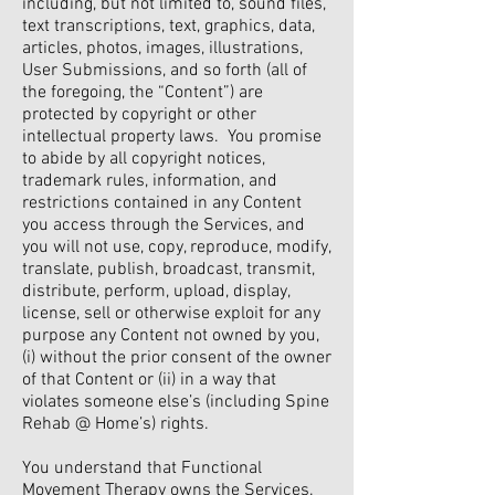
including, but not limited to, sound files,
text transcriptions, text, graphics, data,
articles, photos, images, illustrations,
User Submissions, and so forth (all of
the foregoing, the “Content”) are
protected by copyright or other
intellectual property laws. You promise
to abide by all copyright notices,
trademark rules, information, and
restrictions contained in any Content
you access through the Services, and
you will not use, copy, reproduce, modify,
translate, publish, broadcast, transmit,
distribute, perform, upload, display,
license, sell or otherwise exploit for any
purpose any Content not owned by you,
(i) without the prior consent of the owner
of that Content or (ii) in a way that
violates someone else’s (including Spine
Rehab @ Home’s) rights.
You understand that Functional
Movement Therapy owns the Services.