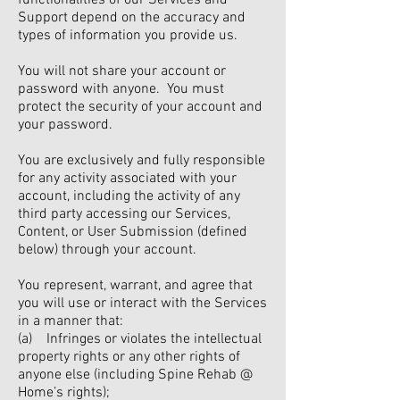
functionalities of our Services and
Support depend on the accuracy and
types of information you provide us.
You will not share your account or
password with anyone. You must
protect the security of your account and
your password.
You are exclusively and fully responsible
for any activity associated with your
account, including the activity of any
third party accessing our Services,
Content, or User Submission (defined
below) through your account.
You represent, warrant, and agree that
you will use or interact with the Services
in a manner that:
(a) Infringes or violates the intellectual
property rights or any other rights of
anyone else (including Spine Rehab @
Home’s rights);