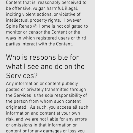
Content that is reasonably perceived to
be offensive, vulgar, harmful, illegal,
inciting violent actions, or violative of
intellectual property rights. However,
Spine Rehab @ Home is not obligated to
monitor or censor the Content or the
ways in which registered users or third
parties interact with the Content.
Who is responsible for
what I see and do on the
Services?
Any information or content publicly
posted or privately transmitted through
the Services is the sole responsibility of
the person from whom such content
originated. As such, you access all such
information and content at your own
risk, and we are not liable for any errors
or omissions in that information or
content or for any damages or loss you