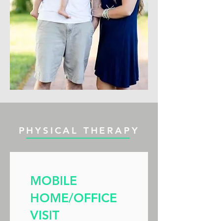
PHYSICAL THERAPY
MOBILE
HOME/OFFICE
VISIT