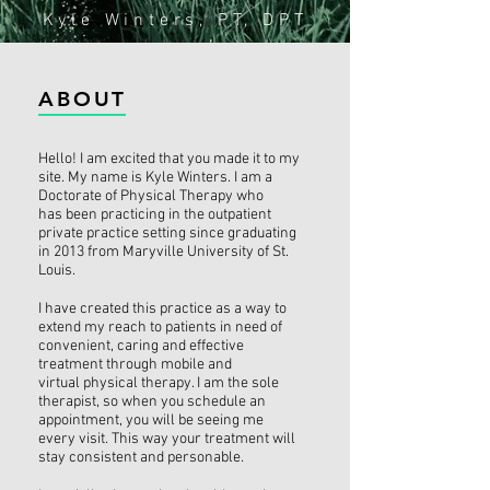
Kyle Winters, PT, DPT
ABOUT
Hello! I am excited that you made it to my
site. My name is Kyle Winters. I am a
Doctorate of Physical Therapy who
has been practicing in the outpatient
private practice setting since graduating
in 2013 from Maryville University of St.
Louis.
I have created this practice as a way to
extend my reach to patients in need of
convenient, caring and effective
treatment through mobile and
virtual physical therapy. I am the sole
therapist, so when you schedule an
appointment, you will be seeing me
every visit. This way your treatment will
stay consistent and personable.