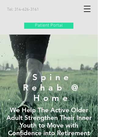
Tel:
314-626-3161
Patient Portal
Spine
Rehab @
Home
We Help The Active Older
Adult Strengthen Their Inner
Youth to Move with
Confidence into Retirement