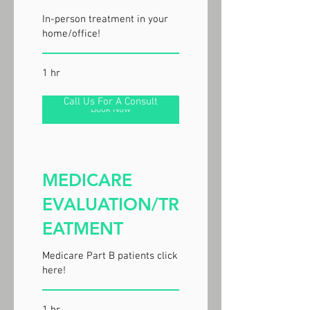
In-person treatment in your
home/office!
1 hr
Call Us For A Consult
Book Now
MEDICARE
EVALUATION/TR
EATMENT
Medicare Part B patients click
here!