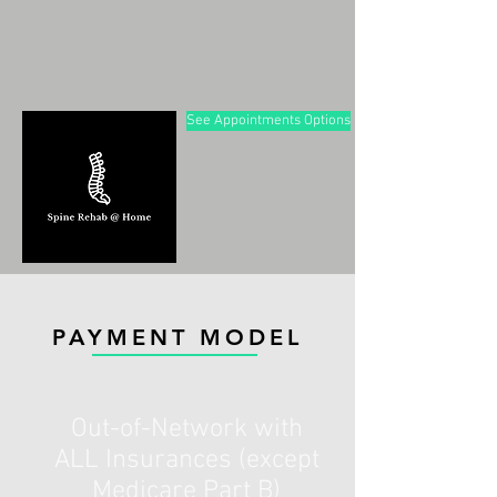
See Appointments Options
PAYMENT MODEL
Out-of-Network with
ALL Insurances (except
Medicare Part B)