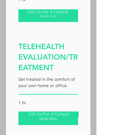
1 hr
Call Us For A Consult
Book Now
TELEHEALTH
EVALUATION/TR
EATMENT
Get treated in the comfort of
your own home or office.
1 hr
Call Us For A Consult
Book Now