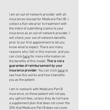
I am an out-of-network provider with all
insurances (except for Medicare Part B). I
collect a flat rate prior to treatment with
the intent of submitting claims to your
insurance as an out-of-network provider. I
will check your out-of-network benefits
prior to our first appointment to let you
know what to expect. There are many
reasons why I bill in this manner, and you
can click
here
for more information on
the benefits of this model.
This is not a
guarantee of reimbursement by your
insurance provider
. You can click
here
to
see how this works and how it benefits
you as the patient.
I am in-network with Medicare Part B
insurance, so these patient will not pay
any upfront fees, unless they do not have
a supplement plan that does not cover the
20% that Medicare Part B does not cover.