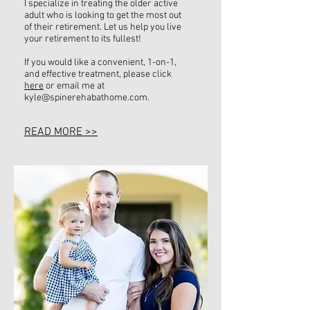
I specialize in treating the older active
adult who is looking to get the most out
of their retirement. Let us help you live
your retirement to its fullest!
If you would like a convenient, 1-on-1,
and effective treatment, please click
here
or email me at
kyle@spinerehabathome.com
.
READ MORE >>