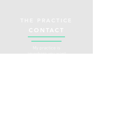
THE PRACTICE
CONTACT
My practice is
anywhere you want
to be. I provide
outpatient therapy
services in a
patient's
home/office
whether that be in
person or through a
HIPAA compliant
online platform. If
you are an older
adult who is looking
to stay active or
keep their